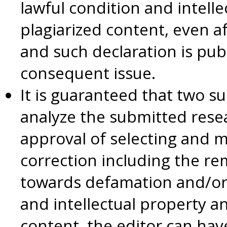
lawful condition and intell
plagiarized content, even a
and such declaration is publ
consequent issue.
It is guaranteed that two su
analyze the submitted rese
approval of selecting and 
correction including the 
towards defamation and/or 
and intellectual property a
content, the editor can hav