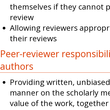
themselves if they cannot 
review
Allowing reviewers appropr
their reviews
Peer-reviewer responsibil
authors
Providing written, unbiased
manner on the scholarly mer
value of the work, togethe