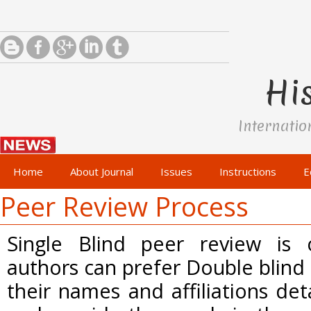
His
Internatio
Home
About Journal
Issues
Instructions
E
Peer Review Process
Single Blind peer review is
authors can prefer Double blind
their names and affiliations de