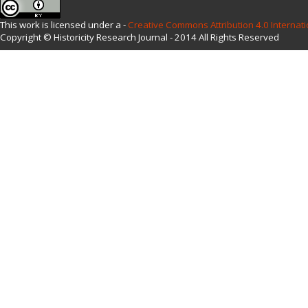
This work is licensed under a -
Creative Commons Attribution 4.0 Internati
Copyright © Historicity Research Journal - 2014 All Rights Reserved