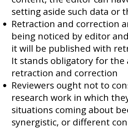
setting aside such data or 
Retraction and correction 
being noticed by editor an
it will be published with re
It stands obligatory for th
retraction and correction
Reviewers ought not to con
research work in which they
situations coming about be
synergistic, or different co