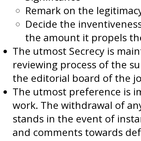
Remark on the legitimac
Decide the inventiveness
the amount it propels the
The utmost Secrecy is main
reviewing process of the s
the editorial board of the j
The utmost preference is i
work. The withdrawal of an
stands in the event of inst
and comments towards def