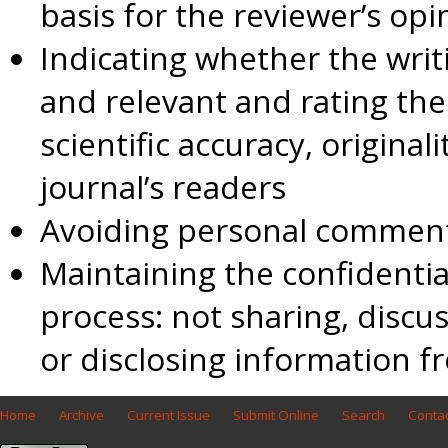
basis for the reviewer’s opi
Indicating whether the writi
and relevant and rating the
scientific accuracy, original
journal’s readers
Avoiding personal comments
Maintaining the confidentia
process: not sharing, discus
or disclosing information 
Home
Archive
Current Issue
Submit Online
Search
Contac