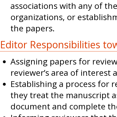
associations with any of the
organizations, or establish
the papers.
Editor Responsibilities t
Assigning papers for revie
reviewer’s area of interest 
Establishing a process for 
they treat the manuscript a
document and complete th