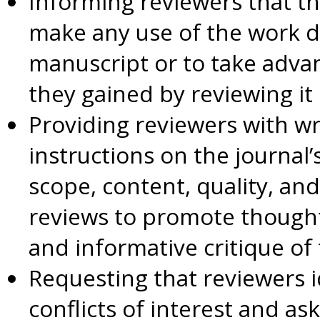
Informing reviewers that th
make any use of the work d
manuscript or to take adva
they gained by reviewing it
Providing reviewers with wri
instructions on the journal’
scope, content, quality, and
reviews to promote thoughtfu
and informative critique o
Requesting that reviewers i
conflicts of interest and as