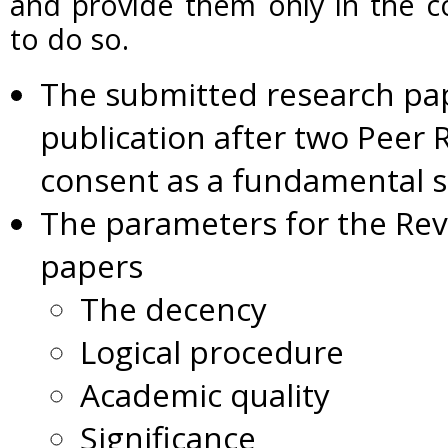
and provide them only in the co
to do so.
The submitted research pape
publication after two Peer 
consent as a fundamental 
The parameters for the Rev
papers
The decency
Logical procedure
Academic quality
Significance