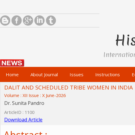
His
Internatio
Home
About Journal
Issues
Instructions
E
DALIT AND SCHEDULED TRIBE WOMEN IN INDIA
Volume : XII Issue : X June-2026
Dr. Sunita Pandro
ArticleID : 1100
Download Article
Abstract :