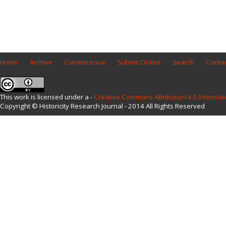
Home
Archive
Current Issue
Submit Online
Search
Contac
This work is licensed under a -
Creative Commons Attribution 4.0 Internati
Copyright © Historicity Research Journal - 2014 All Rights Reserved