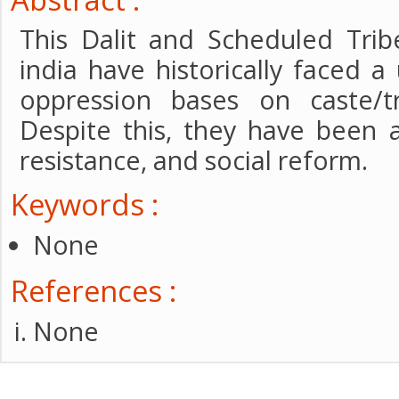
This Dalit and Scheduled Tri
india have historically faced a
oppression bases on caste/t
Despite this, they have been 
resistance, and social reform.
Keywords :
None
References :
None