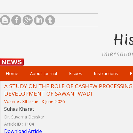
His
Internatio
Home
About Journal
Issues
Instructions
E
A STUDY ON THE ROLE OF CASHEW PROCESSING
DEVELOPMENT OF SAWANTWADI
Volume : XII Issue : X June-2026
Suhas Kharat
Dr. Suvarna Deuskar
ArticleID : 1104
Download Article