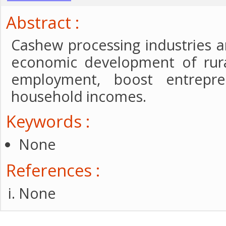
Abstract :
Cashew processing industries a
economic development of rura
employment, boost entrepr
household incomes.
Keywords :
None
References :
None