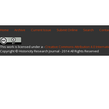
Home
Archive
Current Issue
Submit Online
Search
Contac
This work is licensed under a -
Creative Commons Attribution 4.0 Internati
Copyright © Historicity Research Journal - 2014 All Rights Reserved