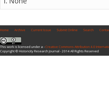
None
Home
Archive
Current Issue
Submit Online
Search
Contac
This work is licensed under a -
Creative Commons Attribution 4.0 Internati
Copyright © Historicity Research Journal - 2014 All Rights Reserved