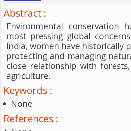
Abstract :
Environmental conservation 
most pressing global concerns
India, women have historically pl
protecting and managing natura
close relationship with forests,
agriculture.
Keywords :
None
References :