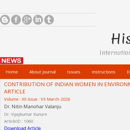
His
Internatio
Home
About Journal
Issues
Instructions
E
CONTRIBUTION OF INDIAN WOMEN IN ENVIRON
ARTICLE
Volume : XII Issue : VII March-2026
Dr. Nitin Manohar Valanju
Dr. Vijaykumar Kunure
ArticleID : 1060
Download Article