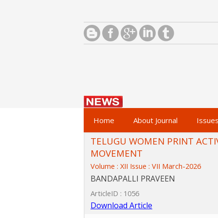
Home
About Journal
Issue
TELUGU WOMEN PRINT ACTIV
MOVEMENT
Volume : XII Issue : VII March-2026
BANDAPALLI PRAVEEN
ArticleID : 1056
Download Article