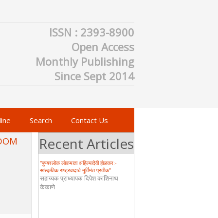
ISSN : 2393-8900
WOMEN-CENTRIC SUSTAINABLE
Open Access
TOURISM DEVELOPMENT OF
KONKAN REGION: A HISTORICAL
Monthly Publishing
STUDY
MONALI SIDHARTH LONDHE
Since Sept 2014
“भारताच्या महिलांच्या भूमिकेवरील ऐतिहासिक
दृष्टीकोन – प्राचीन, मध्ययुगीन आणि आधुनिक”
प्रा. प्रिया प्रताप खवळे
ine
Search
Contact Us
Recent Articles
EDOM
“पुण्यश्लोक लोकमाता अहिल्यादेवी होळकर:-
सांस्कृतिक राष्ट्रवादाचे मूर्तिमंत प्रतीक”
सहाय्यक प्राध्यापक दिपेश काशिनाथ
केकाणे