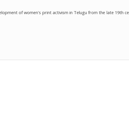
elopment of women's print activism in Telugu from the late 19th ce