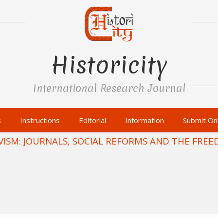
Historicity
International Research Journal
s
Instructions
Editorial
Information
Submit Onl
ISM: JOURNALS, SOCIAL REFORMS AND THE FRE