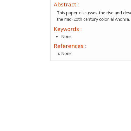
Abstract :
This paper discusses the rise and dev
the mid-20th century colonial Andhra.
Keywords :
None
References :
None