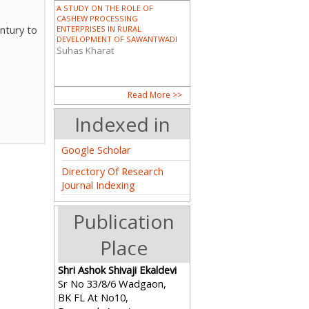
A STUDY ON THE ROLE OF
CASHEW PROCESSING
ntury to
ENTERPRISES IN RURAL
DEVELOPMENT OF SAWANTWADI
Suhas Kharat
DALIT AND SCHEDULED TRIBE
Read More >>
WOMEN IN INDIA
Dr. Sunita Pandro
Indexed in
Google Scholar
Directory Of Research
PIONEERING WOMEN IN MODERN
Journal Indexing
ASSAM: A HISTORICAL ANALYSIS
OF THE CONTRIBUTIONS OF
CHANDRAPRABHA SAIKIANI AND
Publication
AMALPRAVA DAS
Guptajit Pathak
Place
भारताच्या निर्मितीमध्ये आणि कोकण पर्यटनात
Shri Ashok Shivaji Ekaldevi
महिलांचे योगदान (महाराष्ट्र विशेष संदर्भ)
Sr No 33/8/6 Wadgaon,
Mr. Satyajit R. Raje
BK FL At No10,