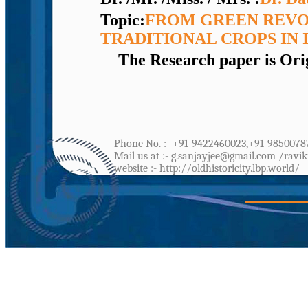
Topic:
FROM GREEN REVO
TRADITIONAL CROPS IN 
The Research paper is Orig
Phone No. :- +91-9422460023,+91-9850078
Mail us at :- g.sanjayjee@gmail.com /ravi
website :- http://oldhistoricity.lbp.world/