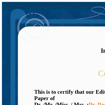
I
Ce
This is to certify that our E
Paper of
Dr. /Mr. /Miss. / Mrs. :
Dr. Da