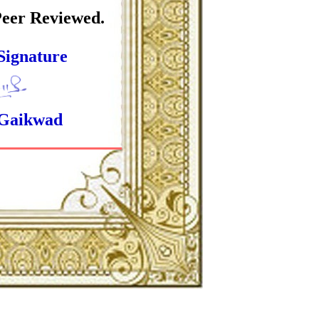
Peer Reviewed.
Signature
 Gaikwad