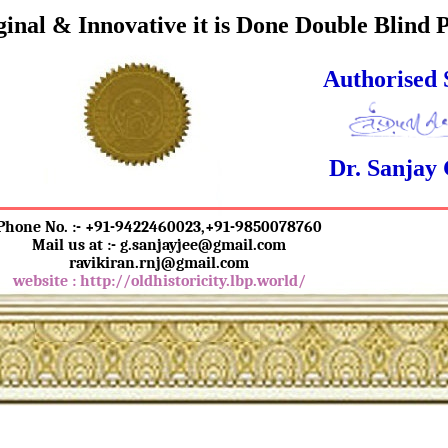
inal & Innovative it is Done Double Blind 
Authorised 
Dr. Sanjay
Phone No. :- +91-9422460023,+91-9850078760
Mail us at :- g.sanjayjee@gmail.com
ravikiran.rnj@gmail.com
website : http://oldhistoricity.lbp.world/