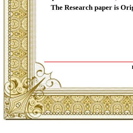
The Research paper is Orig