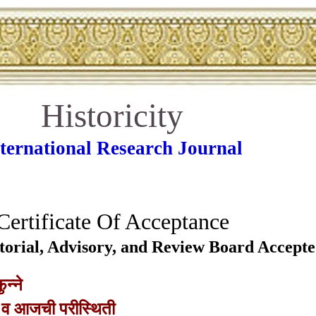
Historicity
ternational Research Journal
Certificate Of Acceptance
Editorial, Advisory, and Review Board Accept
ुन्ने
 व आजची परीस्थिती