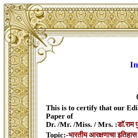
In
This is to certify that our 
Paper of
Dr. /Mr. /Miss. / Mrs. :
डाॅ.राम फ
Topic:-
भारतीय आरक्षणाचा इतिहास