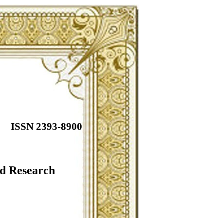
ISSN 2393-8900
ed Research