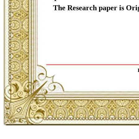
The Research paper is Orig