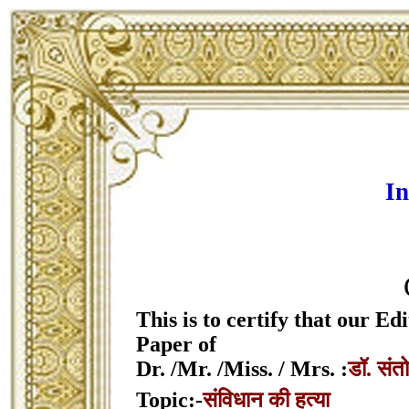
In
This is to certify that our 
Paper of
Dr. /Mr. /Miss. / Mrs. :
डॉ. संत
Topic:-
संविधान की हत्या